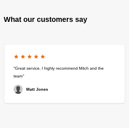
What our customers say
"Great service, I highly recommend Mitch and the
team"
Matt Jones