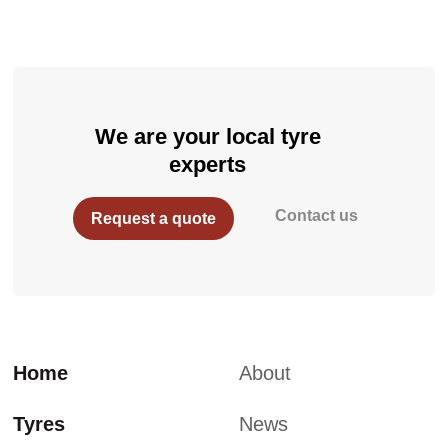
We are your local tyre
experts
Contact us
Request a quote
Home
About
Tyres
News