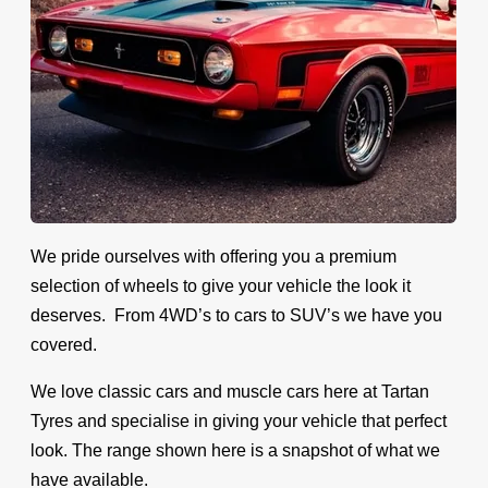
We pride ourselves with offering you a premium
selection of wheels to give your vehicle the look it
deserves. From 4WD’s to cars to SUV’s we have you
covered.
We love classic cars and muscle cars here at Tartan
Tyres and specialise in giving your vehicle that perfect
look. The range shown here is a snapshot of what we
have available.