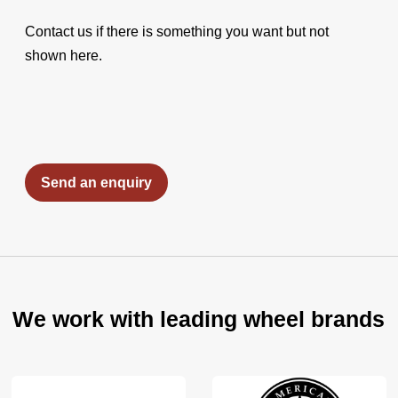
Contact us if there is something you want but not
shown here.
Send an enquiry
We work with leading wheel brands