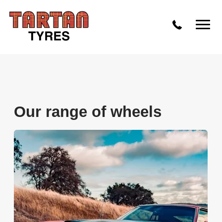
Our range of wheels