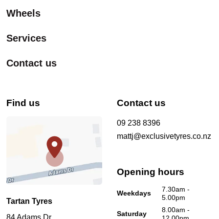
Wheels
Services
Contact us
Find us
Contact us
09 238 8396
mattj@exclusivetyres.co.nz
Opening hours
7.30am -
Weekdays
5.00pm
Tartan Tyres
8.00am -
Saturday
84 Adams Dr
12.00pm