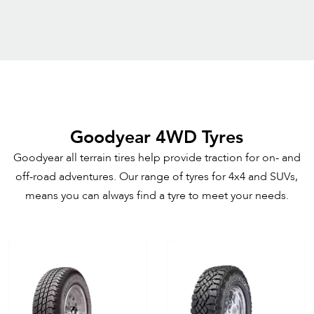
Goodyear 4WD Tyres
Goodyear all terrain tires help provide traction for on- and
off-road adventures. Our range of tyres for 4x4 and SUVs,
means you can always find a tyre to meet your needs.