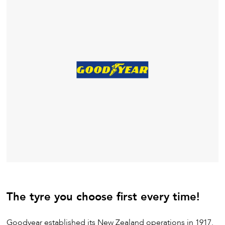
The tyre you choose first every time!
Goodyear established its New Zealand operations in 1917.