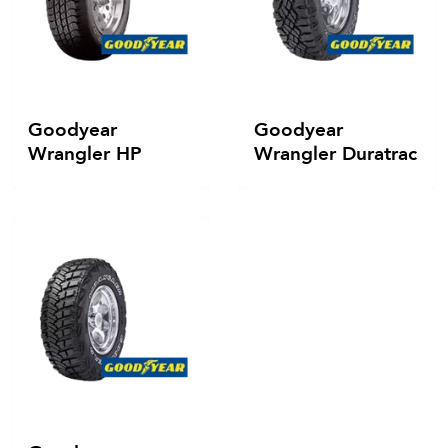
Goodyear
Goodyear
Wrangler HP
Wrangler Duratrac