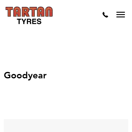
Goodyear