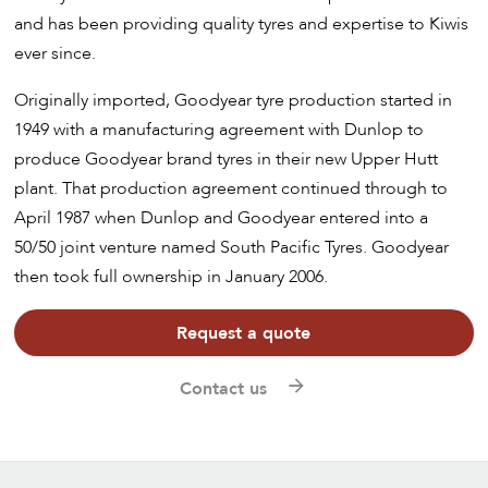
and has been providing quality tyres and expertise to Kiwis
ever since.
Originally imported, Goodyear tyre production started in
1949 with a manufacturing agreement with Dunlop to
produce Goodyear brand tyres in their new Upper Hutt
plant. That production agreement continued through to
April 1987 when Dunlop and Goodyear entered into a
50/50 joint venture named South Pacific Tyres. Goodyear
then took full ownership in January 2006.
Request a quote
Contact us