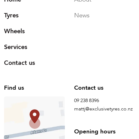
Tyres
News
Wheels
Services
Contact us
Find us
Contact us
09 238 8396
mattj@exclusivetyres.co.nz
Opening hours