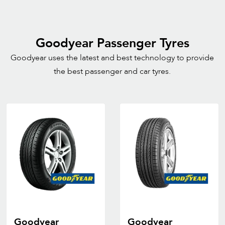
Goodyear Passenger Tyres
Goodyear uses the latest and best technology to provide
the best passenger and car tyres.
Goodyear
Goodyear