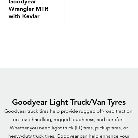
Goodyear
Wrangler MTR
with Kevlar
Goodyear Light Truck/Van Tyres
Goodyear truck tires help provide rugged off-road traction,
on-road handling, rugged toughness, and comfort.
Whether you need light truck (LT) tires, pickup tires, or
heavy-duty truck tires, Goodyear can help enhance your