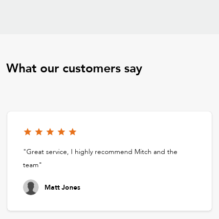
What our customers say
"Great service, I highly recommend Mitch and the
team"
Matt Jones