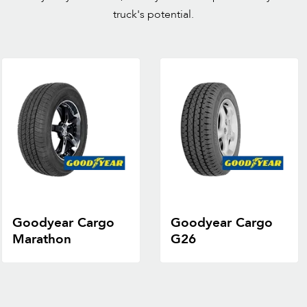
truck's potential.
Goodyear Cargo
Goodyear Cargo
Marathon
G26