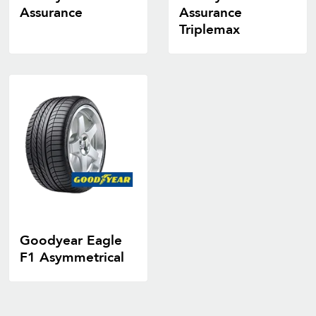
Assurance
Assurance
Triplemax
Goodyear Eagle
F1 Asymmetrical