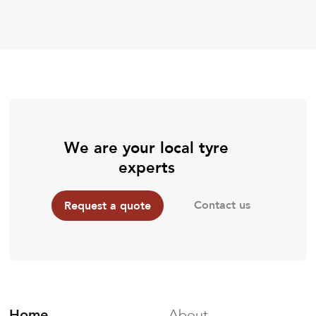
We are your local tyre
experts
Contact us
Request a quote
Home
About