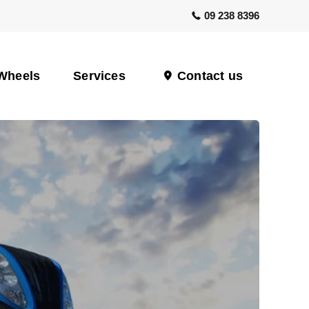
09 238 8396
Wheels
Services
Contact us