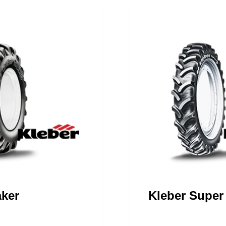
aker
Kleber Super