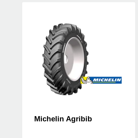
Michelin Agribib