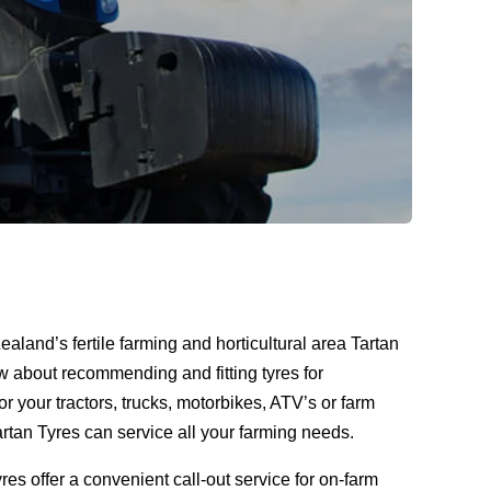
ealand’s fertile farming and horticultural area Tartan
ow about recommending and fitting tyres for
for your tractors, trucks, motorbikes, ATV’s or farm
tan Tyres can service all your farming needs.
yres offer a convenient call-out service for on-farm