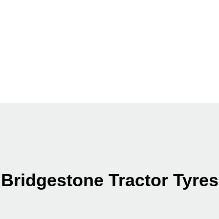
Bridgestone Tractor Tyres