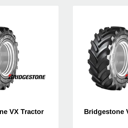
ne VX Tractor
Bridgestone 