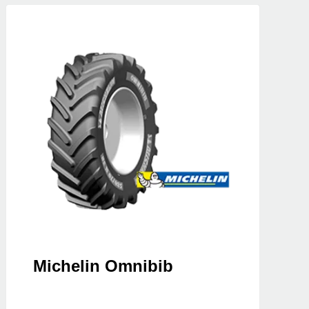
Michelin Omnibib