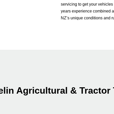
servicing to get your vehicles
years experience combined a
NZ’s unique conditions and 
lin Agricultural & Tractor