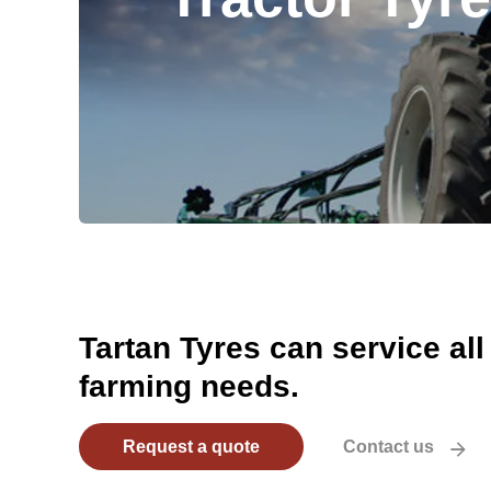
Tartan Tyres can service all
farming needs.
Request a quote
Contact us