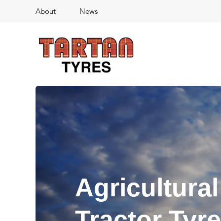
About
News
Agricultural
Tractor Tyr