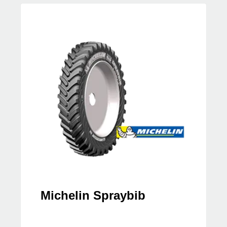
Michelin Spraybib