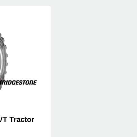
VT Tractor