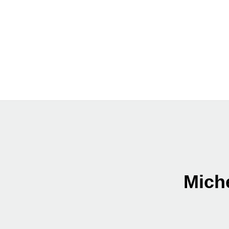
Miche