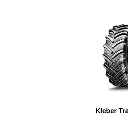
Kleber Tr