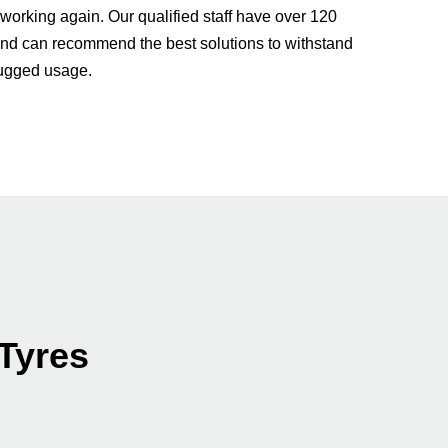
 working again. Our qualified staff have over 120
nd can recommend the best solutions to withstand
rugged usage.
 Tyres