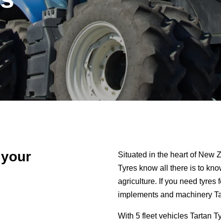
 your
Situated in the heart of New Z
Tyres know all there is to kn
agriculture. If you need tyres 
implements and machinery Tar
With 5 fleet vehicles Tartan T