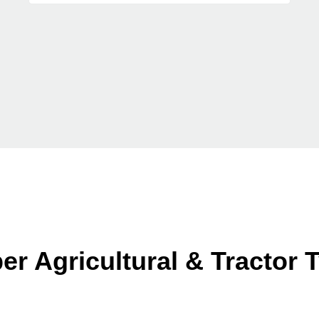
er Agricultural & Tractor 