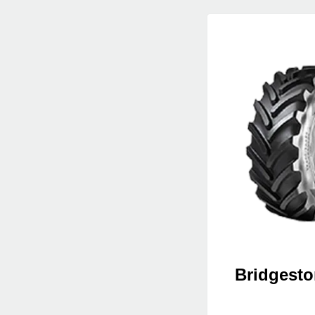
Bridgesto