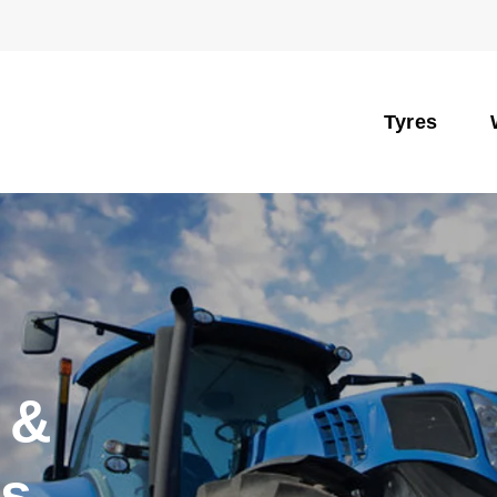
Tyres
 &
es